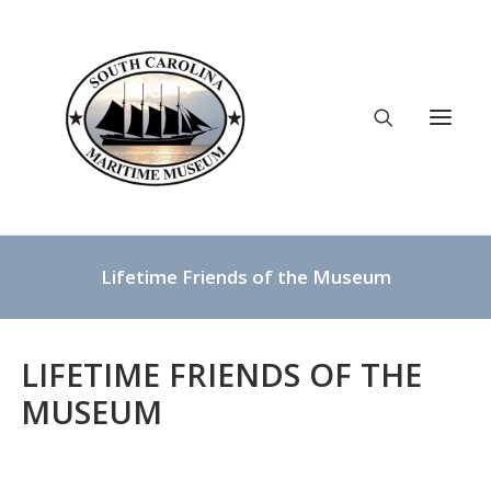
Lifetime Friends of the Museum
ABOUT
YOUTH PROGRAMS
EXHIBITS
SUPPORT US
LIFETIME FRIENDS OF THE
LOCATION
CONTACT
MUSEUM